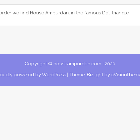
der we find House Ampurdan, in the famous Dali triangle.
Copyright © houseampurdan.com | 2020
roudly powered by WordPress
|
Theme: Bizlight by
eVisionThem