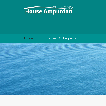
Skip
to
content
Home
In The Heart Of Empurdan