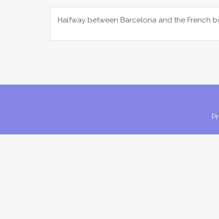
Halfway between Barcelona and the French bor
P