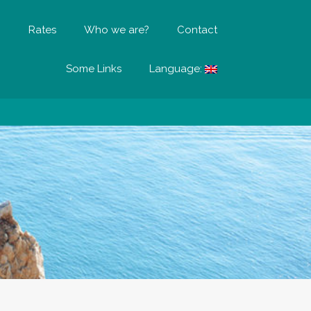
?
Rates
Who we are?
Contact
Some Links
Language: