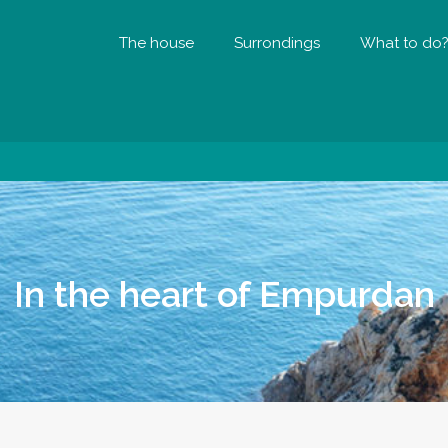
The house
Surrondings
What to do
In the heart of Empurdan